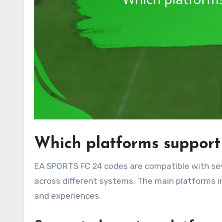
Which platforms suppor
EA SPORTS FC 24 codes are compatible with sev
across different systems. The main platforms i
and experiences.