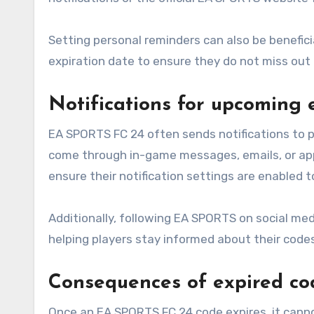
Setting personal reminders can also be benefici
expiration date to ensure they do not miss out 
Notifications for upcoming 
EA SPORTS FC 24 often sends notifications to p
come through in-game messages, emails, or app 
ensure their notification settings are enabled 
Additionally, following EA SPORTS on social me
helping players stay informed about their codes
Consequences of expired co
Once an EA SPORTS FC 24 code expires, it canno