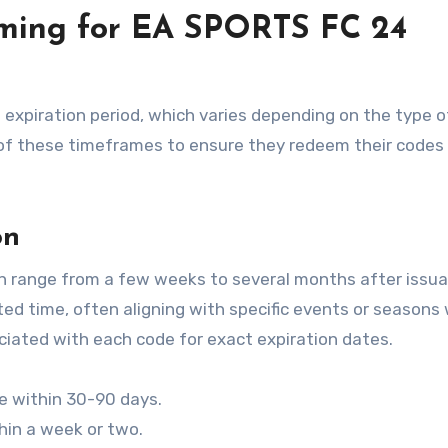
timing for EA SPORTS FC 24
 expiration period, which varies depending on the type 
 of these timeframes to ensure they redeem their codes
on
n range from a few weeks to several months after issua
ited time, often aligning with specific events or seasons 
iated with each code for exact expiration dates.
ire within 30-90 days.
hin a week or two.