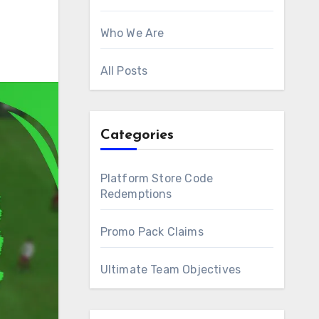
Who We Are
All Posts
Categories
Platform Store Code
Redemptions
Promo Pack Claims
Ultimate Team Objectives