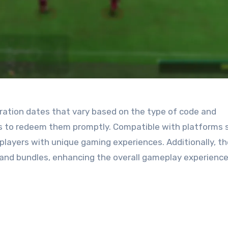
ration dates that vary based on the type of code and
ers to redeem them promptly. Compatible with platforms 
players with unique gaming experiences. Additionally, t
s and bundles, enhancing the overall gameplay experience