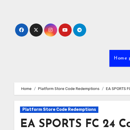
Skip
to
content
Home 
Home
Platform Store Code Redemptions
EA SPORTS FC 
Platform Store Code Redemptions
EA SPORTS FC 24 Cod