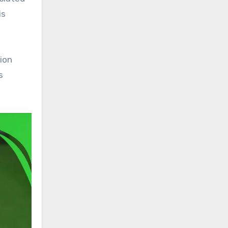
is
tion
s