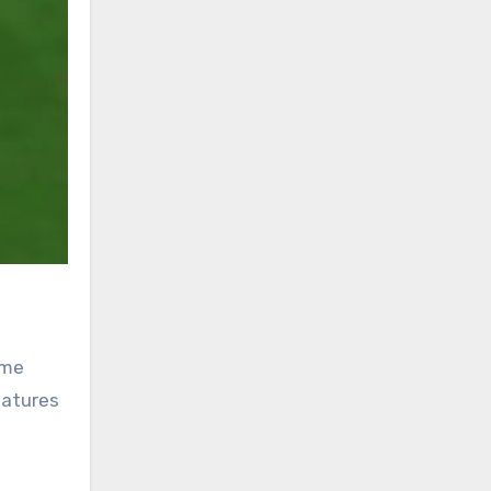
ame
eatures