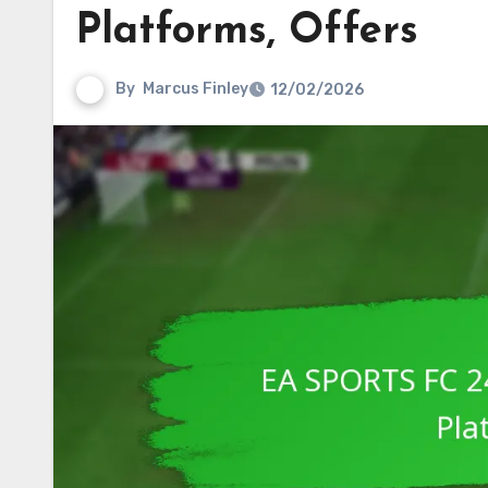
Platforms, Offers
By
Marcus Finley
12/02/2026