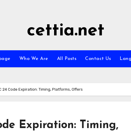
cettia.net
page
Who We Are
All Posts
Contact Us
Lan
24 Code Expiration: Timing, Platforms, Offers
e Expiration: Timing,