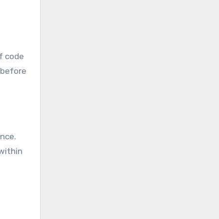
of code
 before
nce.
within