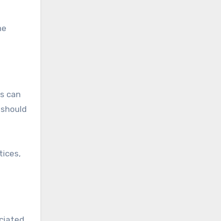
he
ts can
 should
tices,
ciated