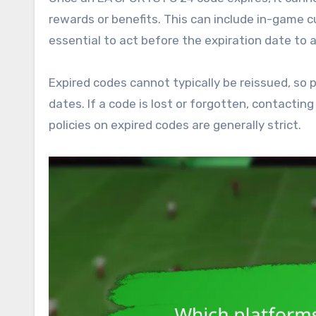
rewards or benefits. This can include in-game cu
essential to act before the expiration date to 
Expired codes cannot typically be reissued, so p
dates. If a code is lost or forgotten, contacti
policies on expired codes are generally strict.