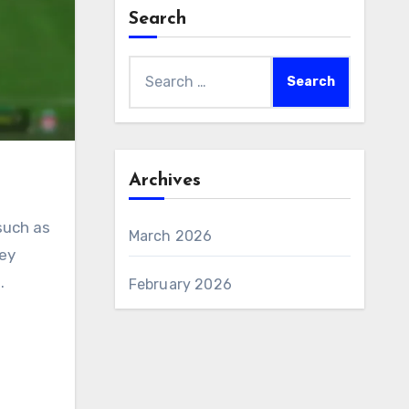
Search
Search
for:
Archives
such as
March 2026
hey
.
February 2026