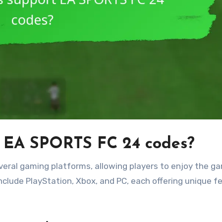
t EA SPORTS FC 24 codes?
eral gaming platforms, allowing players to enjoy the g
nclude PlayStation, Xbox, and PC, each offering unique f