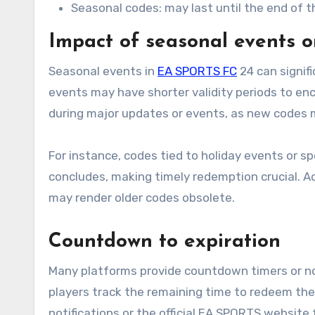
Seasonal codes: may last until the end of 
Impact of seasonal events o
Seasonal events in
EA SPORTS FC
24 can signif
events may have shorter validity periods to enc
during major updates or events, as new codes m
For instance, codes tied to holiday events or s
concludes, making timely redemption crucial. A
may render older codes obsolete.
Countdown to expiration
Many platforms provide countdown timers or not
players track the remaining time to redeem thei
notifications or the official EA SPORTS website 