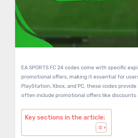
EA SPORTS FC 24 codes come with specific expi
promotional offers, making it essential for us
PlayStation, Xbox, and PC, these codes provide 
often include promotional offers like discount
Key sections in the article: