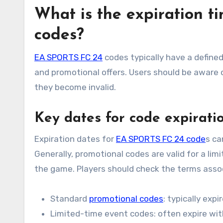
What is the expiration 
codes?
EA SPORTS FC 24
codes typically have a defined
and promotional offers. Users should be aware
they become invalid.
Key dates for code expirati
Expiration dates for
EA SPORTS FC 24 code
s ca
Generally, promotional codes are valid for a lim
the game. Players should check the terms assoc
Standard
promotional codes
: typically exp
Limited-time event codes: often expire wit