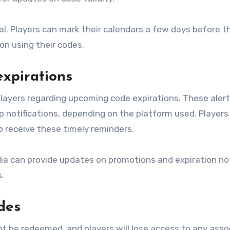
al. Players can mark their calendars a few days before t
on using their codes.
expirations
layers regarding upcoming code expirations. These aler
notifications, depending on the platform used. Players
to receive these timely reminders.
dia can provide updates on promotions and expiration no
.
des
t be redeemed, and players will lose access to any asso