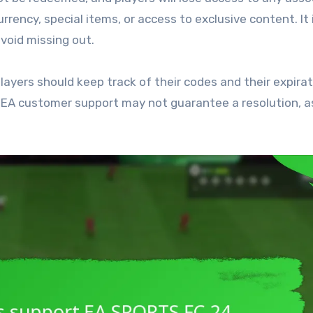
rrency, special items, or access to exclusive content. It 
avoid missing out.
layers should keep track of their codes and their expira
ng EA customer support may not guarantee a resolution, a