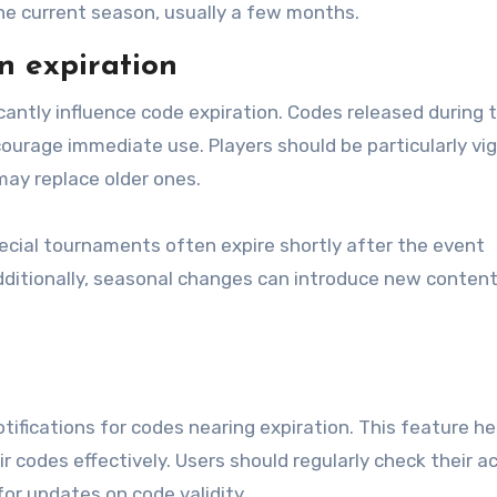
the current season, usually a few months.
n expiration
icantly influence code expiration. Codes released during 
ourage immediate use. Players should be particularly vig
ay replace older ones.
pecial tournaments often expire shortly after the event
dditionally, seasonal changes can introduce new content
ifications for codes nearing expiration. This feature he
r codes effectively. Users should regularly check their 
for updates on code validity.