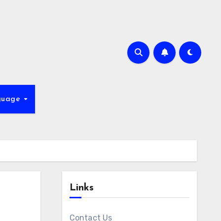
guage
Links
Contact Us