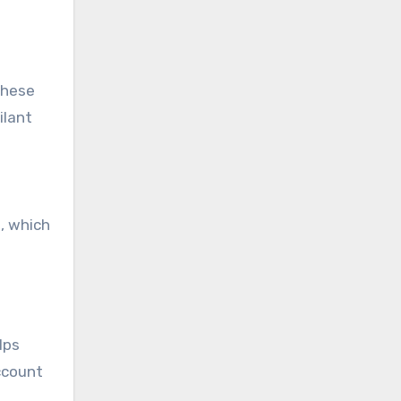
these
ilant
, which
lps
account