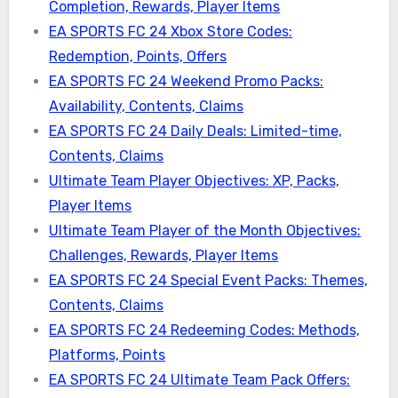
Completion, Rewards, Player Items
EA SPORTS FC 24 Xbox Store Codes:
Redemption, Points, Offers
EA SPORTS FC 24 Weekend Promo Packs:
Availability, Contents, Claims
EA SPORTS FC 24 Daily Deals: Limited-time,
Contents, Claims
Ultimate Team Player Objectives: XP, Packs,
Player Items
Ultimate Team Player of the Month Objectives:
Challenges, Rewards, Player Items
EA SPORTS FC 24 Special Event Packs: Themes,
Contents, Claims
EA SPORTS FC 24 Redeeming Codes: Methods,
Platforms, Points
EA SPORTS FC 24 Ultimate Team Pack Offers: