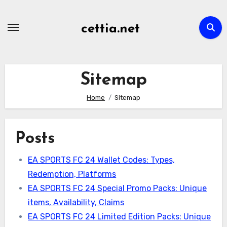
Skip
to
cettia.net
content
Sitemap
Home
Sitemap
Posts
EA SPORTS FC 24 Wallet Codes: Types,
Redemption, Platforms
EA SPORTS FC 24 Special Promo Packs: Unique
items, Availability, Claims
EA SPORTS FC 24 Limited Edition Packs: Unique