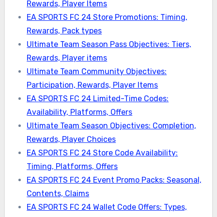
Rewards, Player Items
EA SPORTS FC 24 Store Promotions: Timing,
Rewards, Pack types
Ultimate Team Season Pass Objectives: Tiers,
Rewards, Player items
Ultimate Team Community Objectives:
Participation, Rewards, Player Items
EA SPORTS FC 24 Limited-Time Codes:
Availability, Platforms, Offers
Ultimate Team Season Objectives: Completion,
Rewards, Player Choices
EA SPORTS FC 24 Store Code Availability:
Timing, Platforms, Offers
EA SPORTS FC 24 Event Promo Packs: Seasonal,
Contents, Claims
EA SPORTS FC 24 Wallet Code Offers: Types,