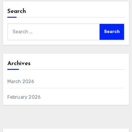
Search
Search
for:
Archives
March 2026
February 2026