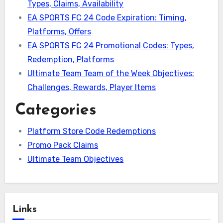
Types, Claims, Availability
EA SPORTS FC 24 Code Expiration: Timing,
Platforms, Offers
EA SPORTS FC 24 Promotional Codes: Types,
Redemption, Platforms
Ultimate Team Team of the Week Objectives:
Challenges, Rewards, Player Items
Categories
Platform Store Code Redemptions
Promo Pack Claims
Ultimate Team Objectives
Links