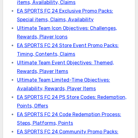
items, Availability, Claims
EA SPORTS FC 24 Exclusive Promo Packs:
Special items, Claims, Availability
Ultimate Team Icon Objectives: Challenges,
Rewards, Player Icons
EA SPORTS FC 24 Store Event Promo Packs:
Timing, Contents, Claims
Ultimate Team Event Objectives: Themed,
Rewards, Player Items
Ultimate Team Limited-Time Objectives:
Availability, Rewards, Player Items
EA SPORTS FC 24 PS Store Codes: Redemption,
Points, Offers
EA SPORTS FC 24 Code Redemption Process:
Steps, Platforms, Points
EA SPORTS FC 24 Community Promo Packs: