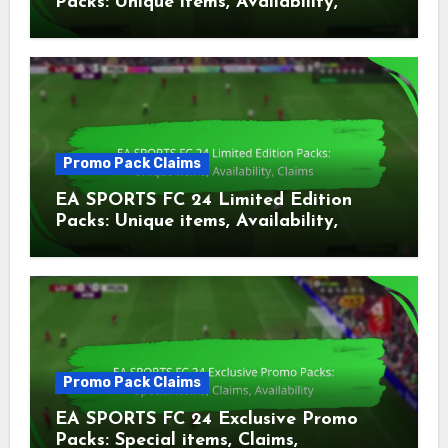
Packs: Unique items, Availability,
Claims
Promo Pack Claims
EA SPORTS FC 24 Limited Edition
Packs: Unique items, Availability,
Claims
Promo Pack Claims
EA SPORTS FC 24 Exclusive Promo
Packs: Special items, Claims,