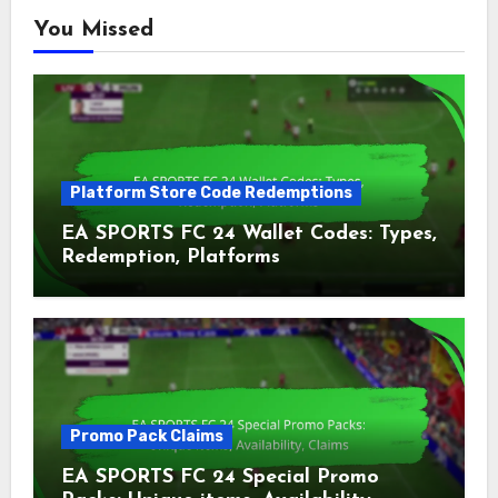
You Missed
Platform Store Code Redemptions
EA SPORTS FC 24 Wallet Codes: Types,
Redemption, Platforms
Promo Pack Claims
EA SPORTS FC 24 Special Promo