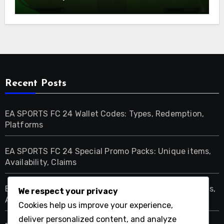
Availability
Recent Posts
EA SPORTS FC 24 Wallet Codes: Types, Redemption,
Platforms
EA SPORTS FC 24 Special Promo Packs: Unique items,
Availability, Claims
EA SPORTS FC 24 Limited Edition Packs: Unique items,
We respect your privacy
Availability, Claims
Cookies help us improve your experience,
deliver personalized content, and analyze