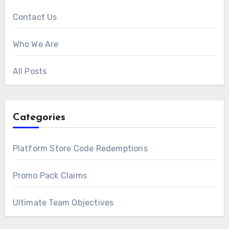
Contact Us
Who We Are
All Posts
Categories
Platform Store Code Redemptions
Promo Pack Claims
Ultimate Team Objectives