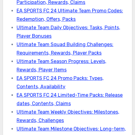
Participation, Rewards, Claims
EA SPORTS FC 24 Ultimate Team Promo Codes:
Redemption, Offers, Packs
Ultimate Team Daily Objectives: Tasks, Points,
Player Bonuses
Ultimate Team Squad Building Challenges:
Requirements, Rewards, Player Packs
Ultimate Team Season Progress: Levels,
Rewards, Player Items
EA SPORTS FC 24 Promo Packs: Types,
Contents, Availability
EA SPORTS FC 24 Limited-Time Packs: Release
dates, Contents, Claims
Ultimate Team Weekly Objectives: Milestones,
Rewards, Challenges
Ultimate Team Milestone Objectives: Long-term,