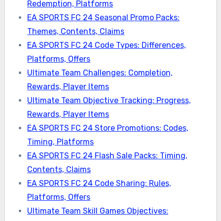
Redemption, Platforms
EA SPORTS FC 24 Seasonal Promo Packs:
Themes, Contents, Claims
EA SPORTS FC 24 Code Types: Differences,
Platforms, Offers
Ultimate Team Challenges: Completion,
Rewards, Player Items
Ultimate Team Objective Tracking: Progress,
Rewards, Player Items
EA SPORTS FC 24 Store Promotions: Codes,
Timing, Platforms
EA SPORTS FC 24 Flash Sale Packs: Timing,
Contents, Claims
EA SPORTS FC 24 Code Sharing: Rules,
Platforms, Offers
Ultimate Team Skill Games Objectives: