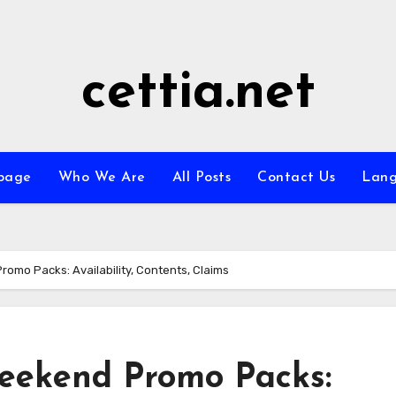
cettia.net
page
Who We Are
All Posts
Contact Us
Lan
mo Packs: Availability, Contents, Claims
ekend Promo Packs: