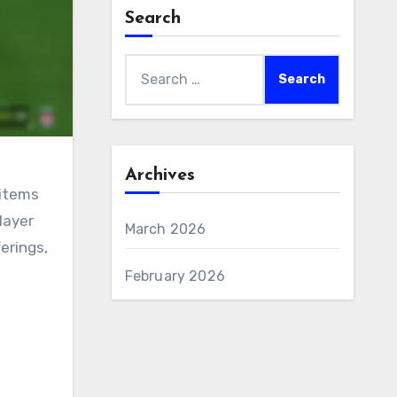
Search
Search
for:
Archives
 items
layer
March 2026
erings,
February 2026