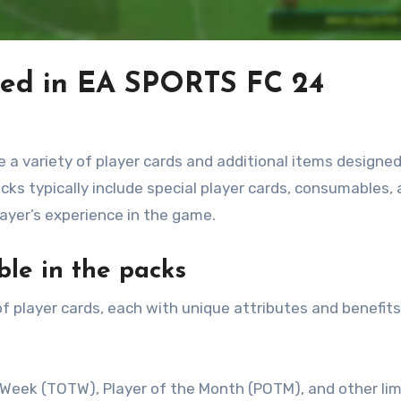
ded in EA SPORTS FC 24
 variety of player cards and additional items designed
s typically include special player cards, consumables,
layer’s experience in the game.
ble in the packs
 player cards, each with unique attributes and benefits
Week (TOTW), Player of the Month (POTM), and other lim