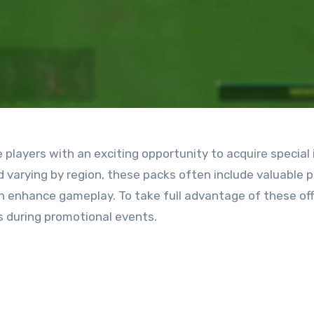
layers with an exciting opportunity to acquire special
d varying by region, these packs often include valuable p
 enhance gameplay. To take full advantage of these off
s during promotional events.