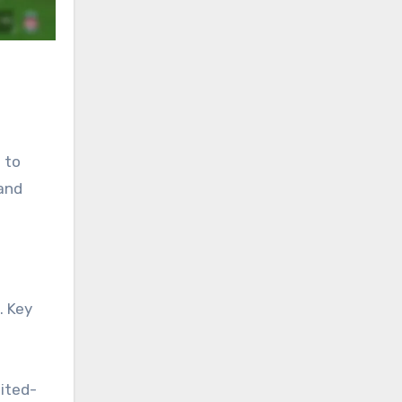
 to
 and
. Key
ited-