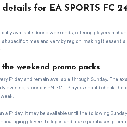
y details for EA SPORTS FC 2
ally available during weekends, offering players a chan
at specific times and vary by region, making it essential
.
r the weekend promo packs
very Friday and remain available through Sunday. The ex
rly evening, around 6 PM GMT. Players should check the of
 week.
on a Friday, it may be available until the following Sunda
encouraging players to log in and make purchases prompt