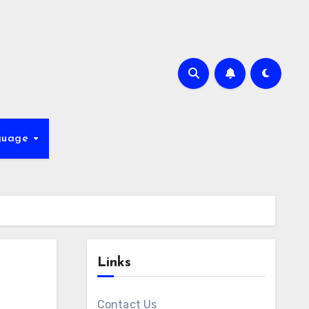
guage
Links
Contact Us