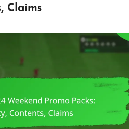
s, Claims