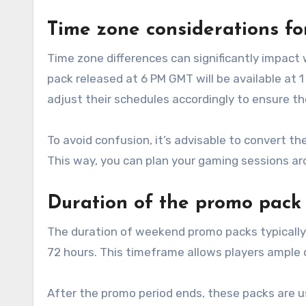
Time zone considerations for
Time zone differences can significantly impac
pack released at 6 PM GMT will be available at 1
adjust their schedules accordingly to ensure th
To avoid confusion, it’s advisable to convert t
This way, you can plan your gaming sessions aro
Duration of the promo pack 
The duration of weekend promo packs typically 
72 hours. This timeframe allows players ample
After the promo period ends, these packs are us