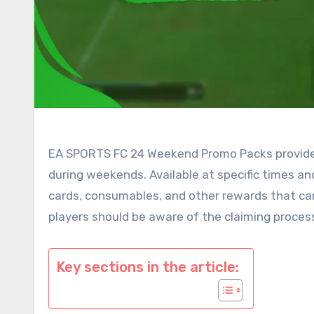
EA SPORTS FC 24 Weekend Promo Packs provide p
during weekends. Available at specific times an
cards, consumables, and other rewards that can
players should be aware of the claiming proces
Key sections in the article: