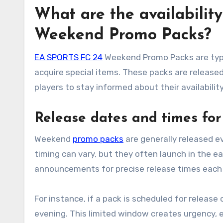
What are the availabilit
Weekend Promo Packs?
EA SPORTS FC 24
Weekend Promo Packs are typic
acquire special items. These packs are released 
players to stay informed about their availability
Release dates and times fo
Weekend
promo packs
are generally released e
timing can vary, but they often launch in the ea
announcements for precise release times each
For instance, if a pack is scheduled for release 
evening. This limited window creates urgency, 