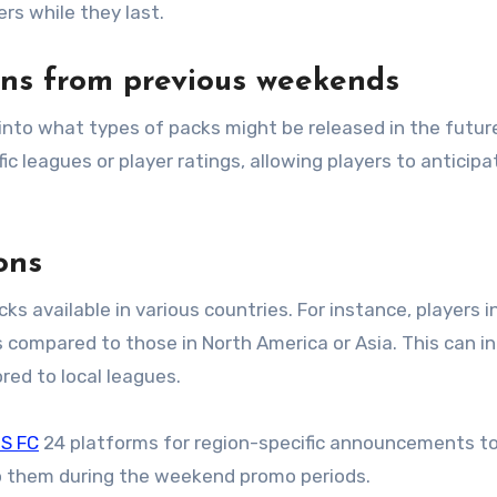
ers while they last.
erns from previous weekends
 leagues or player ratings, allowing players to anticipa
ons
ks available in various countries. For instance, players i
 compared to those in North America or Asia. This can i
ored to local leagues.
S FC
24 platforms for region-specific announcements t
to them during the weekend promo periods.