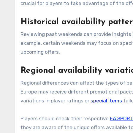
crucial for players to take advantage of the off
Historical availability patt
Reviewing past weekends can provide insights into what types of packs might be released in the future. For
example, certain weekends may focus on specific
upcoming offers.
Regional availability variati
Regional differences can affect the types of pac
Europe may receive different promotional packs
variations in player ratings or
special items
tail
Players should check their respective
EA SPORT
they are aware of the unique offers available 