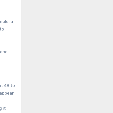
mple, a
 to
kend.
ut 48 to
appear.
 it