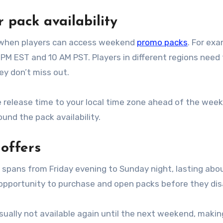
 pack availability
t when players can access weekend
promo packs
. For exa
 PM EST and 10 AM PST. Players in different regions need
ey don’t miss out.
he release time to your local time zone ahead of the wee
und the pack availability.
offers
spans from Friday evening to Sunday night, lasting abo
 opportunity to purchase and open packs before they dis
ually not available again until the next weekend, making