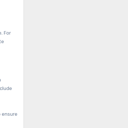
te
n
nclude
o ensure