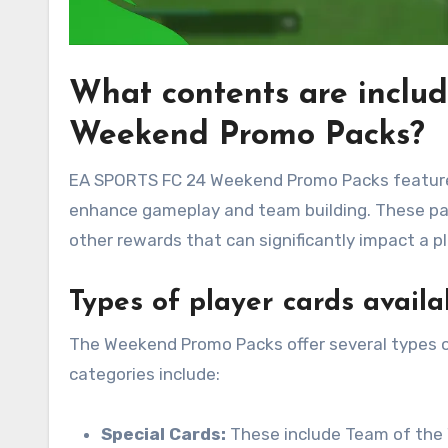
What contents are inclu
Weekend Promo Packs?
EA SPORTS FC 24 Weekend Promo Packs feature a
enhance gameplay and team building. These pack
other rewards that can significantly impact a p
Types of player cards availa
The Weekend Promo Packs offer several types of
categories include:
Special Cards:
These include Team of the 