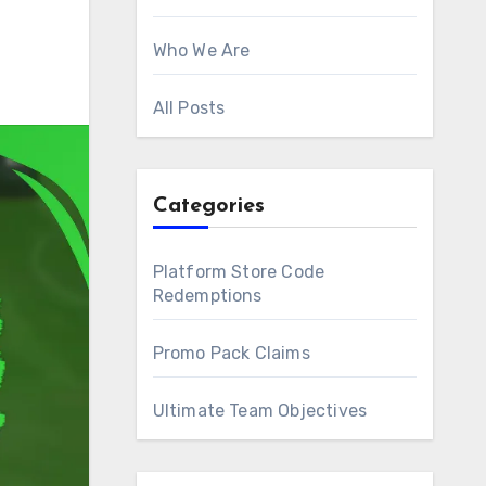
Who We Are
All Posts
Categories
Platform Store Code
Redemptions
Promo Pack Claims
Ultimate Team Objectives