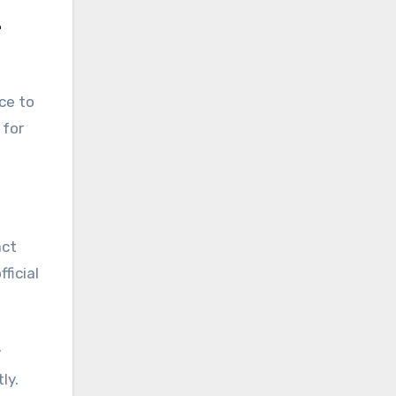
4
ce to
 for
act
ficial
y
ly.