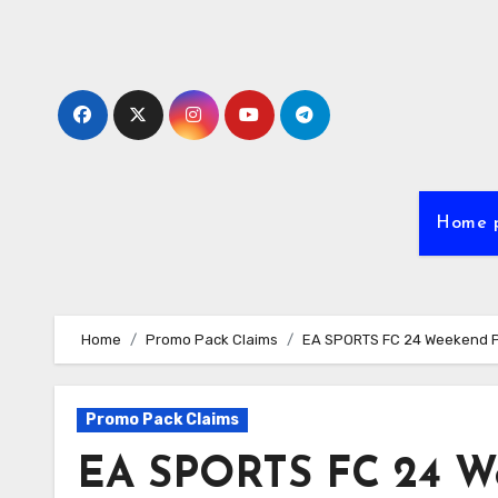
Skip
to
content
Home 
Home
Promo Pack Claims
EA SPORTS FC 24 Weekend Pro
Promo Pack Claims
EA SPORTS FC 24 We