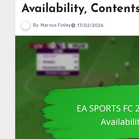
Availability, Content
By
Marcus Finley
17/02/2026