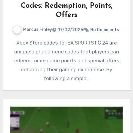
Codes: Redemption, Points,
Offers
Marcus Finley
17/02/2026
No Comments
Xbox Store codes for EA SPORTS FC 24 are
unique alphanumeric codes that players can
redeem for in-game points and special offers,
enhancing their gaming experience. By
following a simple…