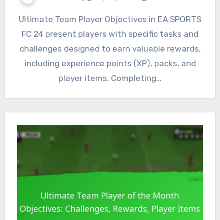
Ultimate Team Player Objectives in EA SPORTS
FC 24 present players with specific tasks and
challenges designed to earn valuable rewards,
including experience points (XP), packs, and
player items. Completing…