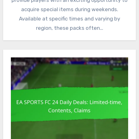
provide players with an exciting opportunity to
acquire special items during weekends.
Available at specific times and varying by
region, these packs often…