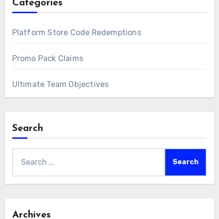
Categories
Platform Store Code Redemptions
Promo Pack Claims
Ultimate Team Objectives
Search
Search
for:
Archives