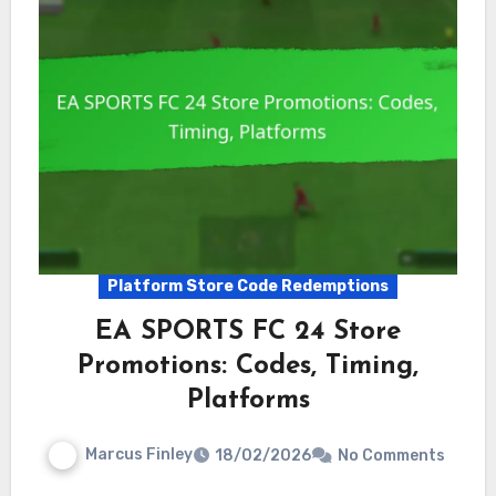
Platform Store Code Redemptions
EA SPORTS FC 24 Store
Promotions: Codes, Timing,
Platforms
Marcus Finley
18/02/2026
No Comments