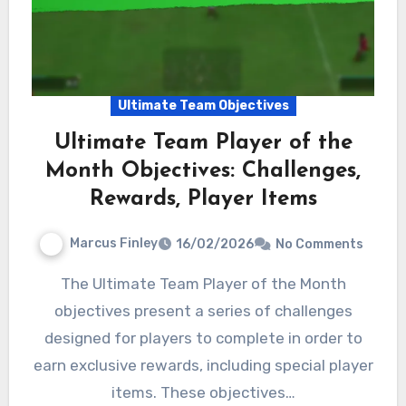
Ultimate Team Objectives
Ultimate Team Player of the
Month Objectives: Challenges,
Rewards, Player Items
Marcus Finley
16/02/2026
No Comments
The Ultimate Team Player of the Month
objectives present a series of challenges
designed for players to complete in order to
earn exclusive rewards, including special player
items. These objectives…