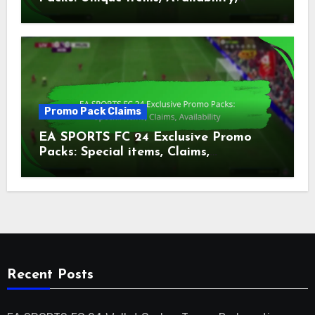
Claims
Promo Pack Claims
EA SPORTS FC 24 Exclusive Promo
Packs: Special items, Claims,
Availability
Recent Posts