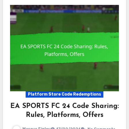
Platform Store Code Redemptions
EA SPORTS FC 24 Code Sharing:
Rules, Platforms, Offers