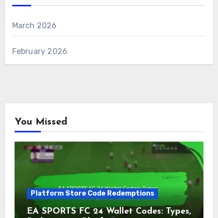
March 2026
February 2026
You Missed
Platform Store Code Redemptions
EA SPORTS FC 24 Wallet Codes: Types,