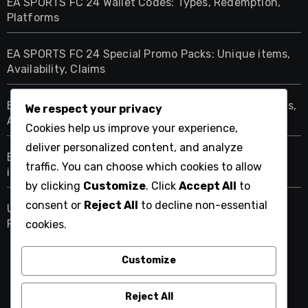
EA SPORTS FC 24 Wallet Codes: Types, Redemption,
Platforms
EA SPORTS FC 24 Special Promo Packs: Unique items,
Availability, Claims
EA SPORTS FC 24 Limited Edition Packs: Unique items,
We respect your privacy
Availability, Claims
Cookies help us improve your experience,
deliver personalized content, and analyze
EA SPORTS FC 24 Exclusive Promo Packs: Special
traffic. You can choose which cookies to allow
items, Claims, Availability
by clicking
Customize
. Click
Accept All
to
consent or
Reject All
to decline non-essential
Ultimate Team Icon Objectives: Challenges, Rewards,
Player Icons
cookies.
Customize
cettia.net
Reject All