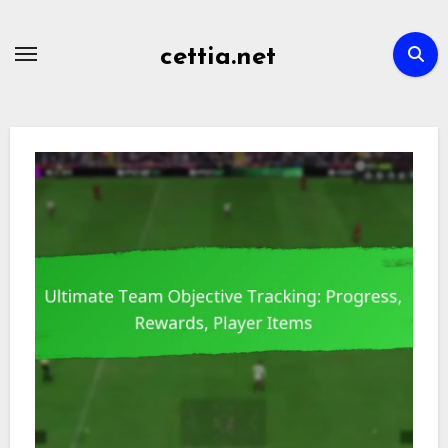
Skip
to
cettia.net
content