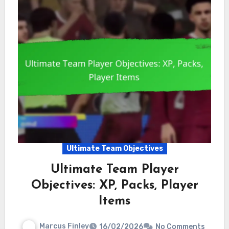
Ultimate Team Objectives
Ultimate Team Player
Objectives: XP, Packs, Player
Items
Marcus Finley
16/02/2026
No Comments