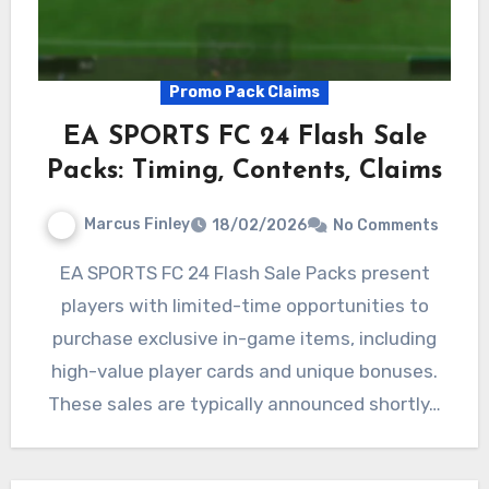
Promo Pack Claims
EA SPORTS FC 24 Flash Sale
Packs: Timing, Contents, Claims
Marcus Finley
18/02/2026
No Comments
EA SPORTS FC 24 Flash Sale Packs present
players with limited-time opportunities to
purchase exclusive in-game items, including
high-value player cards and unique bonuses.
These sales are typically announced shortly…