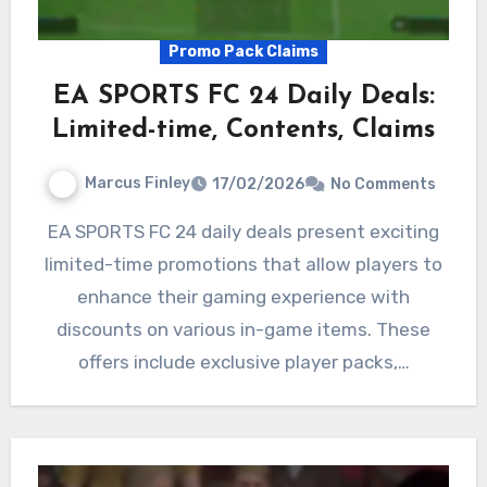
Promo Pack Claims
EA SPORTS FC 24 Daily Deals:
Limited-time, Contents, Claims
Marcus Finley
17/02/2026
No Comments
EA SPORTS FC 24 daily deals present exciting
limited-time promotions that allow players to
enhance their gaming experience with
discounts on various in-game items. These
offers include exclusive player packs,…