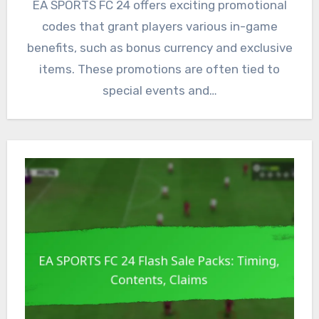
EA SPORTS FC 24 offers exciting promotional
codes that grant players various in-game
benefits, such as bonus currency and exclusive
items. These promotions are often tied to
special events and…