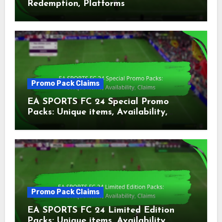
Redemption, Platforms
Promo Pack Claims
EA SPORTS FC 24 Special Promo
Packs: Unique items, Availability,
Claims
Promo Pack Claims
EA SPORTS FC 24 Limited Edition
Packs: Unique items, Availability,