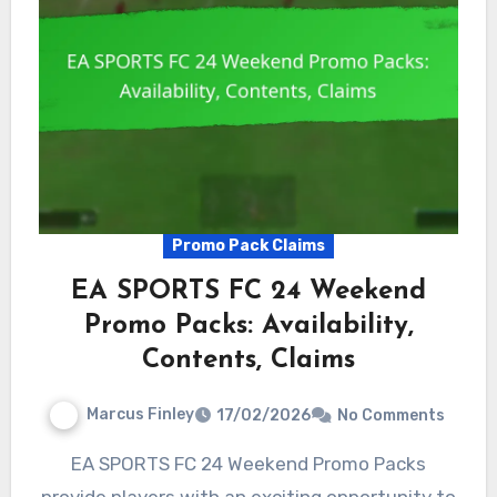
Promo Pack Claims
EA SPORTS FC 24 Weekend
Promo Packs: Availability,
Contents, Claims
Marcus Finley
17/02/2026
No Comments
EA SPORTS FC 24 Weekend Promo Packs