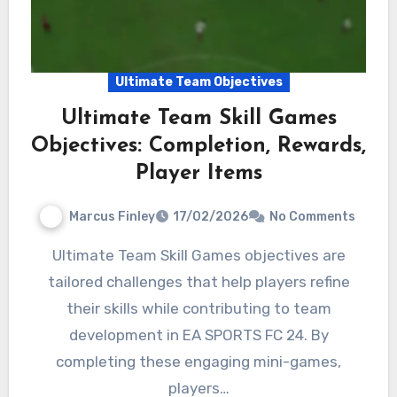
Ultimate Team Objectives
Ultimate Team Skill Games
Objectives: Completion, Rewards,
Player Items
Marcus Finley
17/02/2026
No Comments
Ultimate Team Skill Games objectives are
tailored challenges that help players refine
their skills while contributing to team
development in EA SPORTS FC 24. By
completing these engaging mini-games,
players…