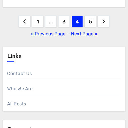
Posts
1
…
3
4
5
pagination
« Previous Page
—
Next Page »
Links
Contact Us
Who We Are
All Posts