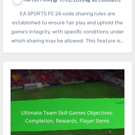
Marcus Finley
17/02/2026
No Comments
EA SPORTS FC 24 code sharing rules are
established to ensure fair play and uphold the
game’s integrity, with specific conditions under
which sharing may be allowed. This feature is…