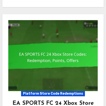
Platform Store Code Redemptions
EA SPORTS FC 24 Xbox Store