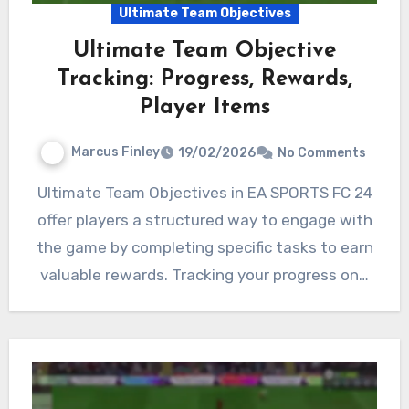
Ultimate Team Objectives
Ultimate Team Objective
Tracking: Progress, Rewards,
Player Items
Marcus Finley
19/02/2026
No Comments
Ultimate Team Objectives in EA SPORTS FC 24
offer players a structured way to engage with
the game by completing specific tasks to earn
valuable rewards. Tracking your progress on…