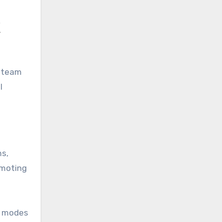
C
d team
l
ms,
moting
me modes