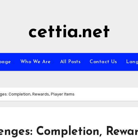
cettia.net
page
Who We Are
All Posts
Contact Us
Lan
ges: Completion, Rewards, Player Items
enges: Completion, Rewar