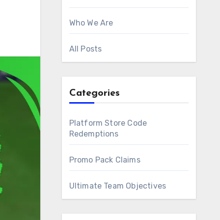
Who We Are
All Posts
Categories
Platform Store Code
Redemptions
Promo Pack Claims
Ultimate Team Objectives