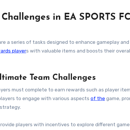
 Challenges in EA SPORTS F
are a series of tasks designed to enhance gameplay an
ards player
s with valuable items and boosts their overal
Ultimate Team Challenges
ayers must complete to earn rewards such as player ite
players to engage with various aspects
of the
game, pro
strategy.
provide players with incentives to explore different ga