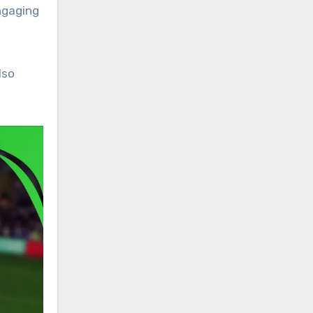
ngaging
lso