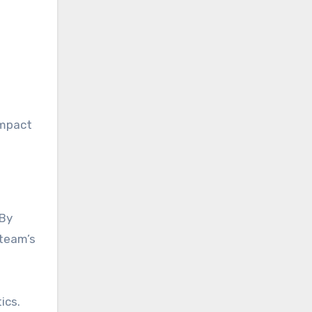
impact
 By
 team’s
ics.