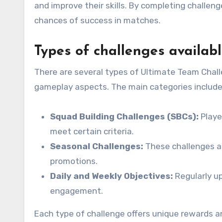
and improve their skills. By completing challen
chances of success in matches.
Types of challenges availab
There are several types of Ultimate Team Chall
gameplay aspects. The main categories include
Squad Building Challenges (SBCs):
Playe
meet certain criteria.
Seasonal Challenges:
These challenges ar
promotions.
Daily and Weekly Objectives:
Regularly u
engagement.
Each type of challenge offers unique rewards a