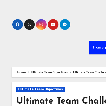
Skip
to
content
Home 
Home
Ultimate Team Objectives
Ultimate Team Challen
Ultimate Team Objectives
Ultimate Team Chall