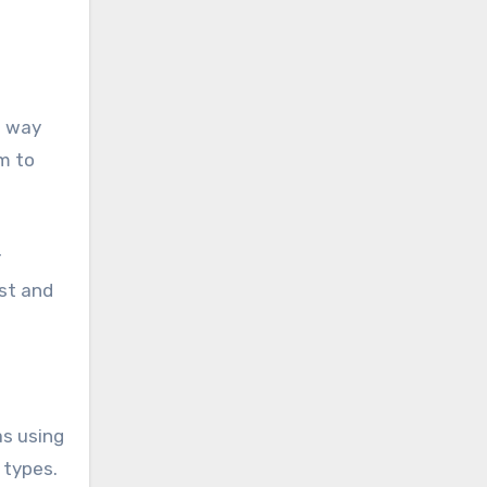
d way
m to
r
st and
as using
 types.