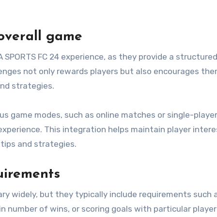
 overall game
A SPORTS FC 24 experience, as they provide a structure
lenges not only rewards players but also encourages the
nd strategies.
ious game modes, such as online matches or single-playe
perience. This integration helps maintain player intere
tips and strategies.
uirements
y widely, but they typically include requirements such 
in number of wins, or scoring goals with particular player