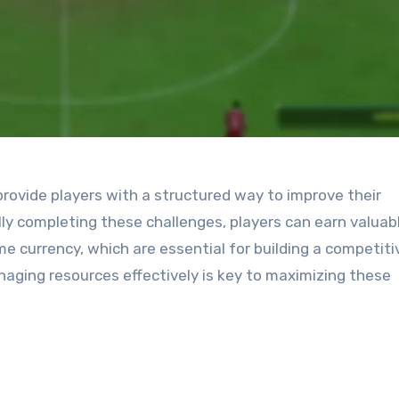
ovide players with a structured way to improve their
y completing these challenges, players can earn valuab
e currency, which are essential for building a competiti
ging resources effectively is key to maximizing these