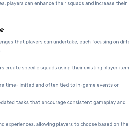
ges, players can enhance their squads and increase their
le
enges that players can undertake, each focusing on diff
:
rs create specific squads using their existing player ite
e time-limited and often tied to in-game events or
pdated tasks that encourage consistent gameplay and
nd experiences, allowing players to choose based on thei