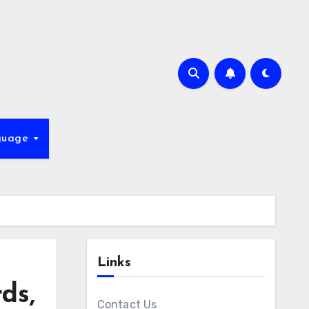
guage
Links
ds,
Contact Us