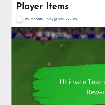
Player Items
By
Marcus Finley
19/02/2026