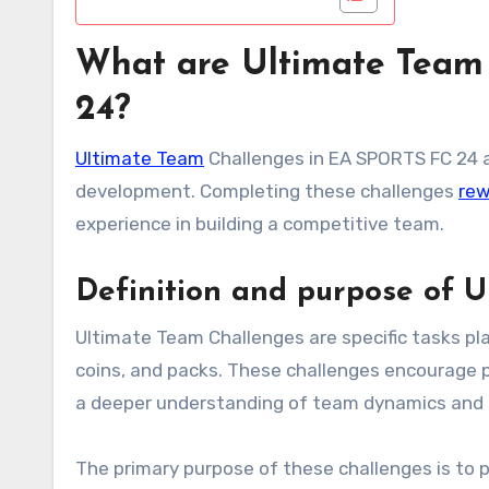
What are Ultimate Team
24?
Ultimate Team
Challenges in EA SPORTS FC 24 
development. Completing these challenges
rew
experience in building a competitive team.
Definition and purpose of 
Ultimate Team Challenges are specific tasks pl
coins, and packs. These challenges encourage 
a deeper understanding of team dynamics and 
The primary purpose of these challenges is to 