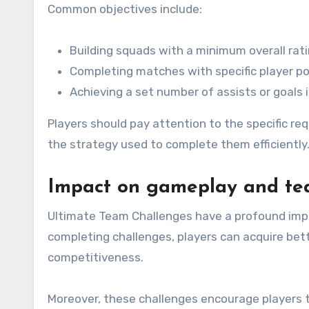
Common objectives include:
Building squads with a minimum overall rati
Completing matches with specific player po
Achieving a set number of assists or goals 
Players should pay attention to the specific re
the strategy used to complete them efficiently
Impact on gameplay and te
Ultimate Team Challenges have a profound imp
completing challenges, players can acquire bett
competitiveness.
Moreover, these challenges encourage players to