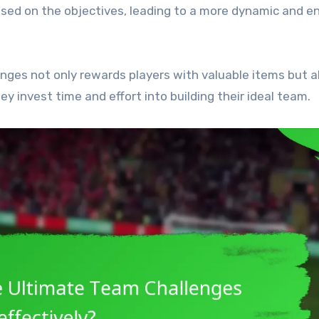
ased on the objectives, leading to a more dynamic and e
nges not only rewards players with valuable items but a
y invest time and effort into building their ideal team.