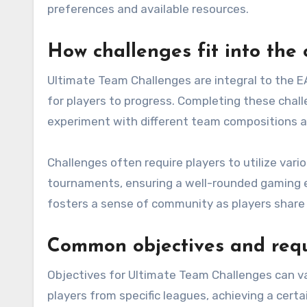
preferences and available resources.
How challenges fit into the
Ultimate Team Challenges are integral to the E
for players to progress. Completing these chal
experiment with different team compositions a
Challenges often require players to utilize var
tournaments, ensuring a well-rounded gaming ex
fosters a sense of community as players share 
Common objectives and req
Objectives for Ultimate Team Challenges can var
players from specific leagues, achieving a certa