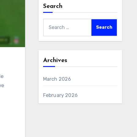
Search
Search
for:
Archives
le
March 2026
ve
February 2026