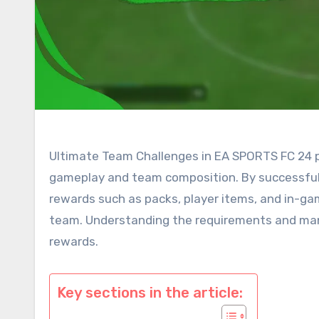
Ultimate Team Challenges in EA SPORTS FC 24 pr
gameplay and team composition. By successfull
rewards such as packs, player items, and in-gam
team. Understanding the requirements and mana
rewards.
Key sections in the article: