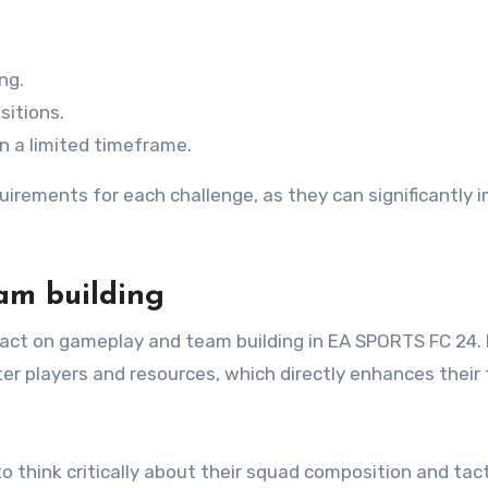
ng.
sitions.
in a limited timeframe.
quirements for each challenge, as they can significantly 
.
am building
act on gameplay and team building in EA SPORTS FC 24.
er players and resources, which directly enhances their
 think critically about their squad composition and tact