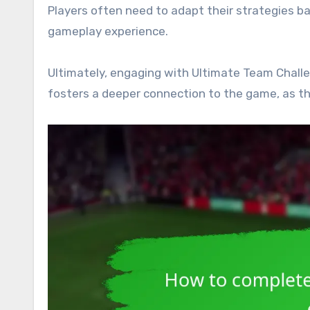
Players often need to adapt their strategies b
gameplay experience.
Ultimately, engaging with Ultimate Team Challe
fosters a deeper connection to the game, as the