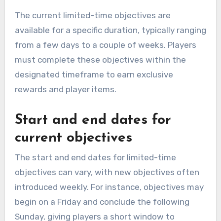
The current limited-time objectives are
available for a specific duration, typically ranging
from a few days to a couple of weeks. Players
must complete these objectives within the
designated timeframe to earn exclusive
rewards and player items.
Start and end dates for
current objectives
The start and end dates for limited-time
objectives can vary, with new objectives often
introduced weekly. For instance, objectives may
begin on a Friday and conclude the following
Sunday, giving players a short window to