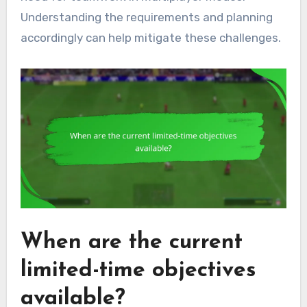
Understanding the requirements and planning
accordingly can help mitigate these challenges.
When are the current
limited-time objectives
available?