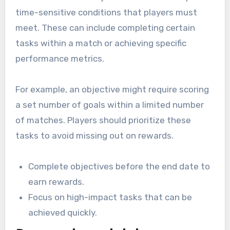
time-sensitive conditions that players must
meet. These can include completing certain
tasks within a match or achieving specific
performance metrics.
For example, an objective might require scoring
a set number of goals within a limited number
of matches. Players should prioritize these
tasks to avoid missing out on rewards.
Complete objectives before the end date to
earn rewards.
Focus on high-impact tasks that can be
achieved quickly.