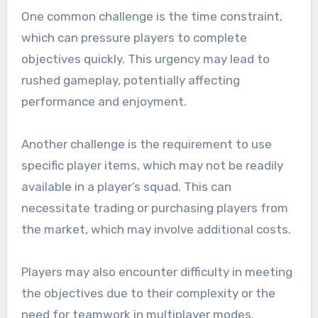
One common challenge is the time constraint,
which can pressure players to complete
objectives quickly. This urgency may lead to
rushed gameplay, potentially affecting
performance and enjoyment.
Another challenge is the requirement to use
specific player items, which may not be readily
available in a player’s squad. This can
necessitate trading or purchasing players from
the market, which may involve additional costs.
Players may also encounter difficulty in meeting
the objectives due to their complexity or the
need for teamwork in multiplayer modes.