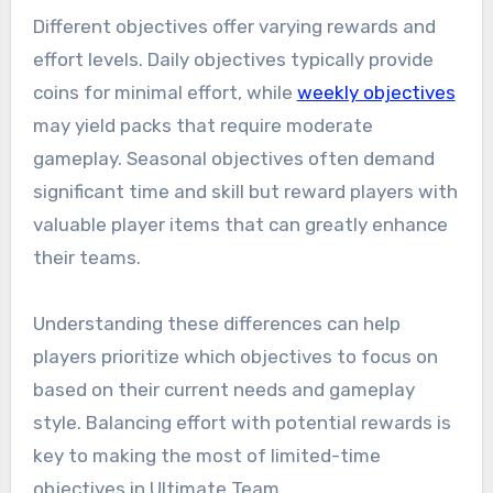
Different objectives offer varying rewards and
effort levels. Daily objectives typically provide
coins for minimal effort, while
weekly objectives
may yield packs that require moderate
gameplay. Seasonal objectives often demand
significant time and skill but reward players with
valuable player items that can greatly enhance
their teams.
Understanding these differences can help
players prioritize which objectives to focus on
based on their current needs and gameplay
style. Balancing effort with potential rewards is
key to making the most of limited-time
objectives in Ultimate Team.