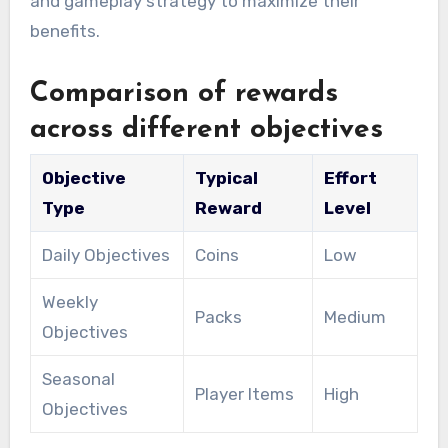
and gameplay strategy to maximize their
benefits.
Comparison of rewards
across different objectives
Objective
Typical
Effort
Type
Reward
Level
Daily Objectives
Coins
Low
Weekly
Packs
Medium
Objectives
Seasonal
Player Items
High
Objectives