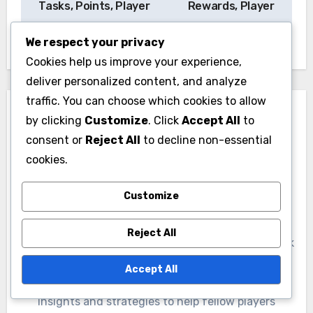
Tasks, Points, Player
Rewards, Player
Bonuses
Items
We respect your privacy
Cookies help us improve your experience,
deliver personalized content, and analyze
traffic. You can choose which cookies to allow
by clicking
Customize
. Click
Accept All
to
consent or
Reject All
to decline non-essential
cookies.
By
Marcus Finley
Customize
A passionate gamer and EA SPORTS FC enthusiast,
Marcus Finley dives deep into the world of Ultimate
Reject All
Team objectives and seasonal rewards. With a knack
for uncovering the best promo pack claims and
Accept All
platform store code redemptions, he shares his
insights and strategies to help fellow players