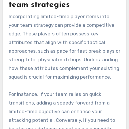
team strategies
Incorporating limited-time player items into
your team strategy can provide a competitive
edge. These players often possess key
attributes that align with specific tactical
approaches, such as pace for fast break plays or
strength for physical matchups. Understanding
how these attributes complement your existing
squad is crucial for maximizing performance.
For instance, if your team relies on quick
transitions, adding a speedy forward from a
limited-time objective can enhance your
attacking potential. Conversely, if you need to
bolster your defense, selecting a player with