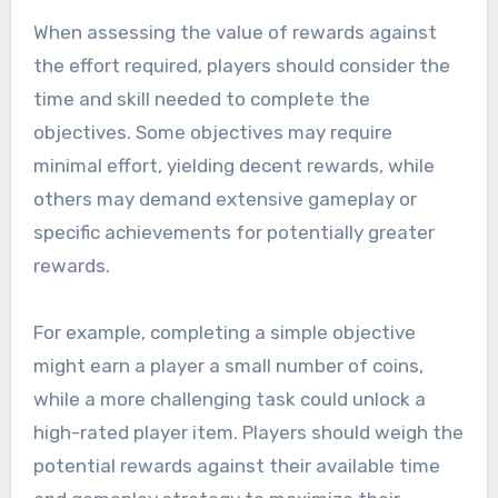
When assessing the value of rewards against
the effort required, players should consider the
time and skill needed to complete the
objectives. Some objectives may require
minimal effort, yielding decent rewards, while
others may demand extensive gameplay or
specific achievements for potentially greater
rewards.
For example, completing a simple objective
might earn a player a small number of coins,
while a more challenging task could unlock a
high-rated player item. Players should weigh the
potential rewards against their available time