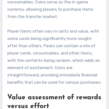
consumables. Coins serve as the in-game
currency, allowing players to purchase items
from the transfer market.
Player items often vary in rarity and value, with
some cards being significantly more sought
after than others. Packs can contain a mix of
player cards, consumables, and other items,
with the contents being random, which adds an
element of excitement. Coins are
straightforward, providing immediate financial
benefits that can be used for various purchases.
Value assessment of rewards
versus effort