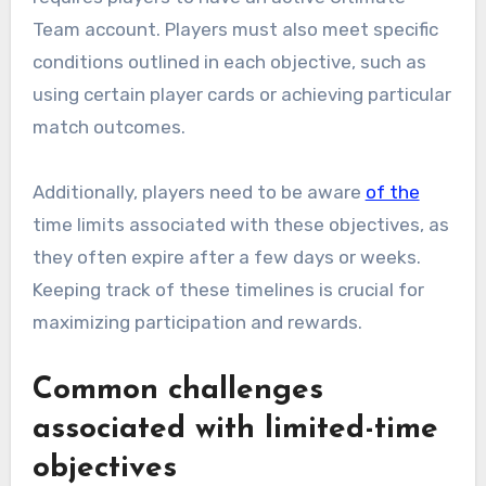
Team account. Players must also meet specific
conditions outlined in each objective, such as
using certain player cards or achieving particular
match outcomes.
Additionally, players need to be aware
of the
time limits associated with these objectives, as
they often expire after a few days or weeks.
Keeping track of these timelines is crucial for
maximizing participation and rewards.
Common challenges
associated with limited-time
objectives