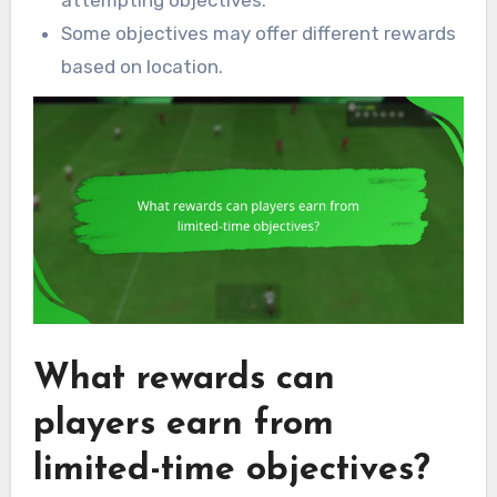
Some objectives may offer different rewards
based on location.
What rewards can
players earn from
limited-time objectives?