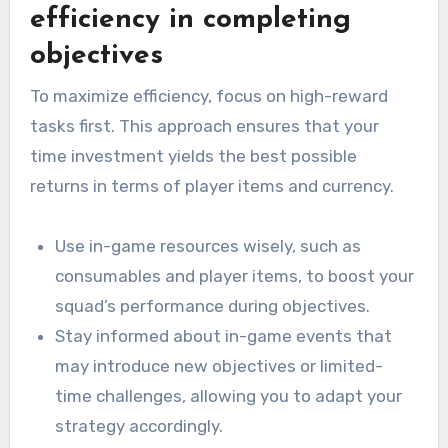
efficiency in completing
objectives
To maximize efficiency, focus on high-reward
tasks first. This approach ensures that your
time investment yields the best possible
returns in terms of player items and currency.
Use in-game resources wisely, such as
consumables and player items, to boost your
squad’s performance during objectives.
Stay informed about in-game events that
may introduce new objectives or limited-
time challenges, allowing you to adapt your
strategy accordingly.