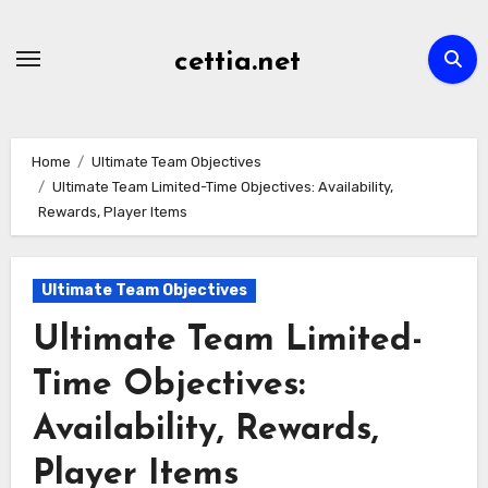
Skip
to
cettia.net
content
Home
Ultimate Team Objectives
Ultimate Team Limited-Time Objectives: Availability,
Rewards, Player Items
Ultimate Team Objectives
Ultimate Team Limited-
Time Objectives:
Availability, Rewards,
Player Items