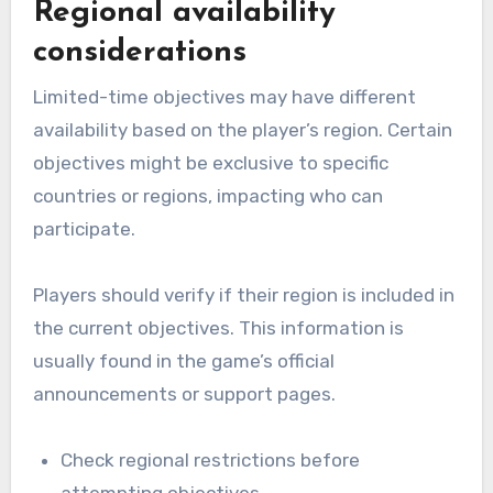
Regional availability
considerations
Limited-time objectives may have different
availability based on the player’s region. Certain
objectives might be exclusive to specific
countries or regions, impacting who can
participate.
Players should verify if their region is included in
the current objectives. This information is
usually found in the game’s official
announcements or support pages.
Check regional restrictions before
attempting objectives.