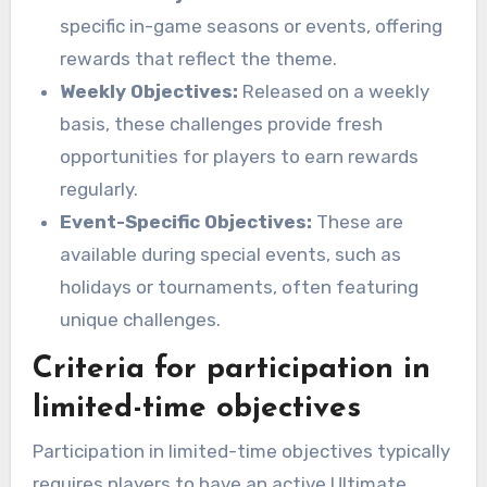
specific in-game seasons or events, offering
rewards that reflect the theme.
Weekly Objectives:
Released on a weekly
basis, these challenges provide fresh
opportunities for players to earn rewards
regularly.
Event-Specific Objectives:
These are
available during special events, such as
holidays or tournaments, often featuring
unique challenges.
Criteria for participation in
limited-time objectives
Participation in limited-time objectives typically
requires players to have an active Ultimate