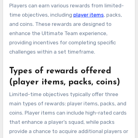
Players can earn various rewards from limited-
time objectives, including
player items
, packs,
and coins. These rewards are designed to
enhance the Ultimate Team experience,
providing incentives for completing specific
challenges within a set timeframe.
Types of rewards offered
(player items, packs, coins)
Limited-time objectives typically offer three
main types of rewards: player items, packs, and
coins. Player items can include high-rated cards
that enhance a player’s squad, while packs
provide a chance to acquire additional players or