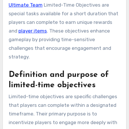
Ultimate Team
Limited-Time Objectives are
special tasks available for a short duration that
players can complete to earn unique rewards
and
player items
. These objectives enhance
gameplay by providing time-sensitive
challenges that encourage engagement and
strategy.
Definition and purpose of
limited-time objectives
Limited-time objectives are specific challenges
that players can complete within a designated
timeframe. Their primary purpose is to
incentivize players to engage more deeply with