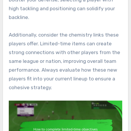
high tackling and positioning can solidify your
backline.
Additionally, consider the chemistry links these
players offer. Limited-time items can create
strong connections with other players from the
same league or nation, improving overall team
performance. Always evaluate how these new
players fit into your current lineup to ensure a
cohesive strategy.