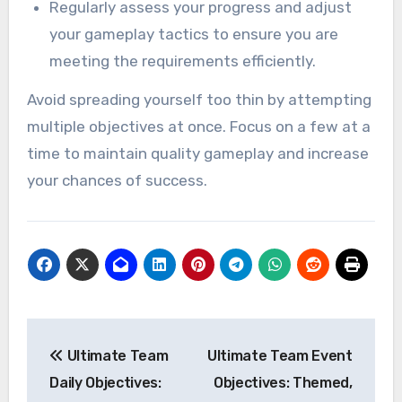
Regularly assess your progress and adjust
your gameplay tactics to ensure you are
meeting the requirements efficiently.
Avoid spreading yourself too thin by attempting
multiple objectives at once. Focus on a few at a
time to maintain quality gameplay and increase
your chances of success.
Post
Ultimate Team
Ultimate Team Event
navigation
Daily Objectives:
Objectives: Themed,