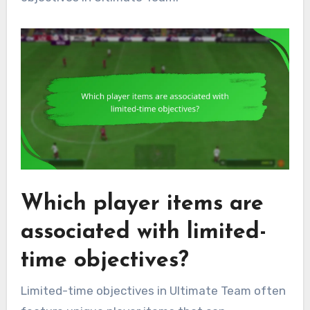
Which player items are
associated with limited-
time objectives?
Limited-time objectives in Ultimate Team often