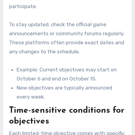
participate.
To stay updated, check the official game
announcements or community forums regularly.
These platforms often provide exact dates and
any changes to the schedule.
Example: Current objectives may start on
October 6 and end on October 15.
New objectives are typically announced
every week.
Time-sensitive conditions for
objectives
Each limited-time objective comes with specific