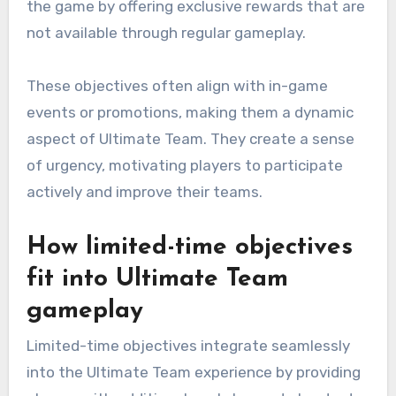
the game by offering exclusive rewards that are
not available through regular gameplay.
These objectives often align with in-game
events or promotions, making them a dynamic
aspect of Ultimate Team. They create a sense
of urgency, motivating players to participate
actively and improve their teams.
How limited-time objectives
fit into Ultimate Team
gameplay
Limited-time objectives integrate seamlessly
into the Ultimate Team experience by providing