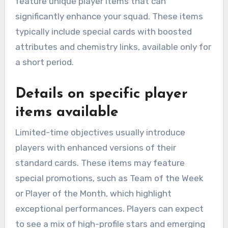
feature unique player items that can
significantly enhance your squad. These items
typically include special cards with boosted
attributes and chemistry links, available only for
a short period.
Details on specific player
items available
Limited-time objectives usually introduce
players with enhanced versions of their
standard cards. These items may feature
special promotions, such as Team of the Week
or Player of the Month, which highlight
exceptional performances. Players can expect
to see a mix of high-profile stars and emerging