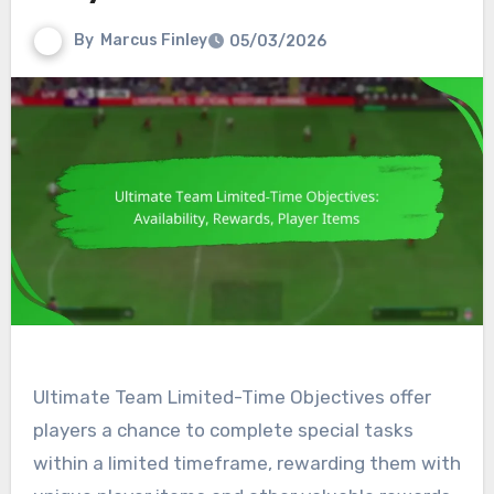
By
Marcus Finley
05/03/2026
Ultimate Team Limited-Time Objectives offer
players a chance to complete special tasks
within a limited timeframe, rewarding them with