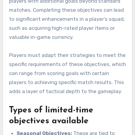
players with additional goals beyond standard
matches. Completing these objectives can lead
to significant enhancements in a player’s squad,
such as acquiring high-rated player items or
valuable in-game currency.
Players must adapt their strategies to meet the
specific requirements of these objectives, which
can range from scoring goals with certain
players to achieving specific match results. This
adds a layer of tactical depth to the gameplay.
Types of limited-time
objectives available
Seasonal Objectives:
These are tied to