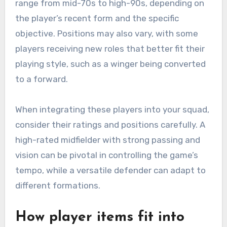
range from mid-70s to high-90s, depending on
the player’s recent form and the specific
objective. Positions may also vary, with some
players receiving new roles that better fit their
playing style, such as a winger being converted
to a forward.
When integrating these players into your squad,
consider their ratings and positions carefully. A
high-rated midfielder with strong passing and
vision can be pivotal in controlling the game’s
tempo, while a versatile defender can adapt to
different formations.
How player items fit into