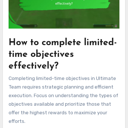
How to complete limited-
time objectives
effectively?
Completing limited-time objectives in Ultimate
Team requires strategic planning and efficient
execution. Focus on understanding the types of
objectives available and prioritize those that
offer the highest rewards to maximize your
efforts.