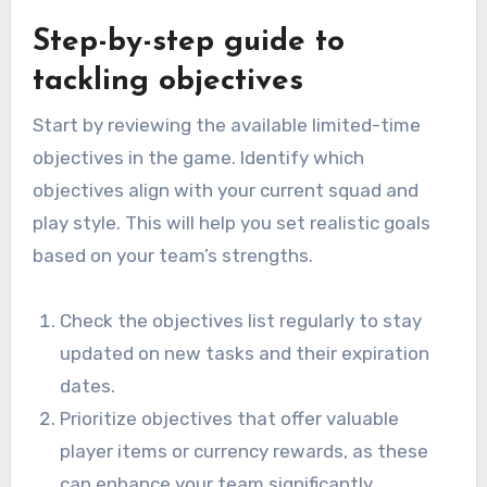
Step-by-step guide to
tackling objectives
Start by reviewing the available limited-time
objectives in the game. Identify which
objectives align with your current squad and
play style. This will help you set realistic goals
based on your team’s strengths.
Check the objectives list regularly to stay
updated on new tasks and their expiration
dates.
Prioritize objectives that offer valuable
player items or currency rewards, as these
can enhance your team significantly.