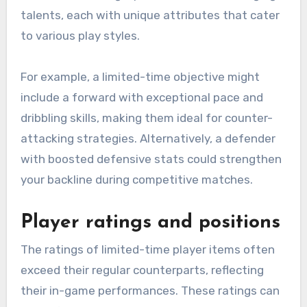
talents, each with unique attributes that cater
to various play styles.
For example, a limited-time objective might
include a forward with exceptional pace and
dribbling skills, making them ideal for counter-
attacking strategies. Alternatively, a defender
with boosted defensive stats could strengthen
your backline during competitive matches.
Player ratings and positions
The ratings of limited-time player items often
exceed their regular counterparts, reflecting
their in-game performances. These ratings can