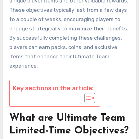
unique player items and other valuable rewards.
These objectives typically last from a few days
to a couple of weeks, encouraging players to
engage strategically to maximize their benefits.
By successfully completing these challenges,
players can earn packs, coins, and exclusive
items that enhance their Ultimate Team
experience.
Key sections in the article:
What are Ultimate Team
Limited-Time Objectives?