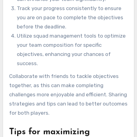
Track your progress consistently to ensure
you are on pace to complete the objectives
before the deadline.
Utilize squad management tools to optimize
your team composition for specific
objectives, enhancing your chances of
success.
Collaborate with friends to tackle objectives
together, as this can make completing
challenges more enjoyable and efficient. Sharing
strategies and tips can lead to better outcomes
for both players.
Tips for maximizing